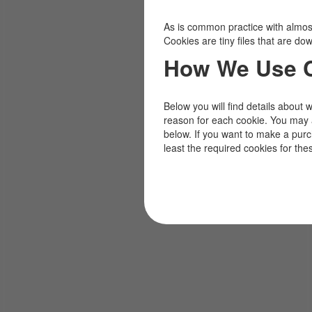
As is common practice with almost 
Cookies are tiny files that are d
How We Use 
Below you will find details about 
reason for each cookie. You may 
below. If you want to make a pur
least the required cookies for the