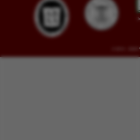
© 2014 - 2026 