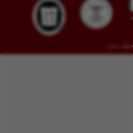
© 2014 - 2026 