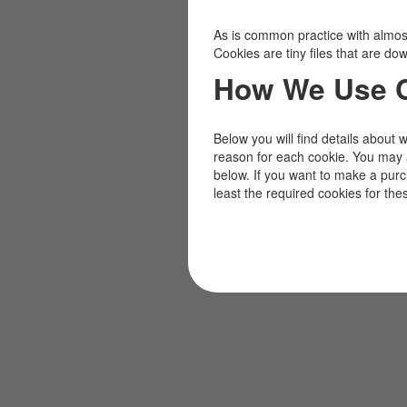
As is common practice with almost 
Cookies are tiny files that are d
How We Use 
Below you will find details about 
reason for each cookie. You may 
below. If you want to make a pur
least the required cookies for the