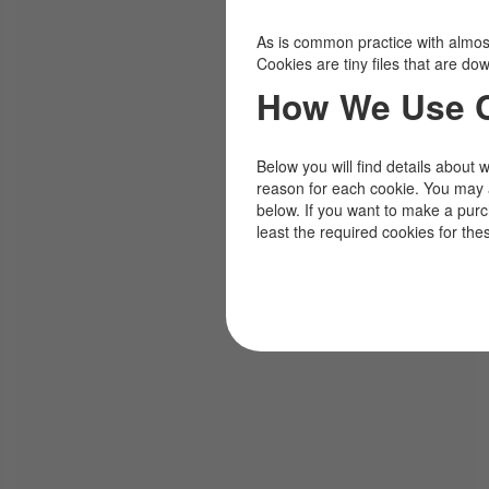
As is common practice with almost 
Cookies are tiny files that are d
How We Use 
Below you will find details about 
reason for each cookie. You may 
below. If you want to make a pur
least the required cookies for the