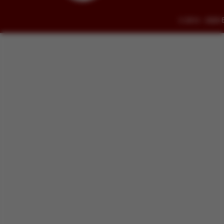
© 2014 - 2026 