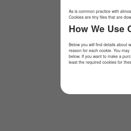
As is common practice with almost 
Cookies are tiny files that are d
How We Use 
Below you will find details about 
reason for each cookie. You may 
below. If you want to make a pur
least the required cookies for the