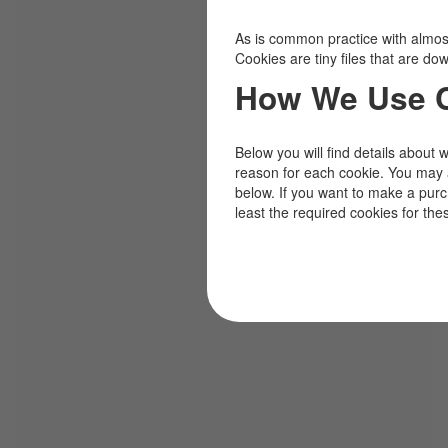
As is common practice with almost 
Cookies are tiny files that are d
How We Use 
Below you will find details about 
reason for each cookie. You may 
below. If you want to make a pur
least the required cookies for the