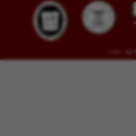
© 2014 - 2026 