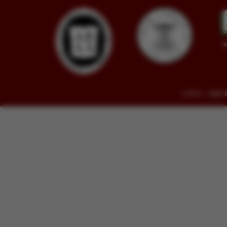
© 2014 - 2026 