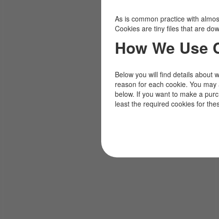
As is common practice with almost 
Cookies are tiny files that are d
How We Use 
Below you will find details about 
reason for each cookie. You may 
below. If you want to make a pur
least the required cookies for the