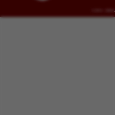
© 2014 - 2026 