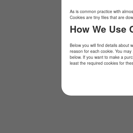
As is common practice with almost 
Cookies are tiny files that are d
How We Use 
Below you will find details about 
reason for each cookie. You may 
below. If you want to make a pur
least the required cookies for the