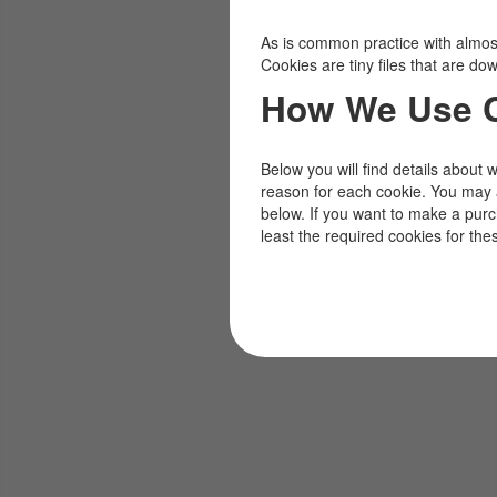
As is common practice with almost 
Cookies are tiny files that are d
How We Use 
Below you will find details about 
reason for each cookie. You may 
below. If you want to make a pur
least the required cookies for the