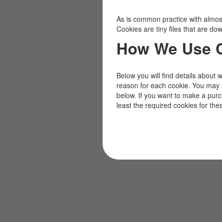
As is common practice with almost 
Cookies are tiny files that are d
How We Use 
Below you will find details about 
reason for each cookie. You may 
below. If you want to make a pur
least the required cookies for the