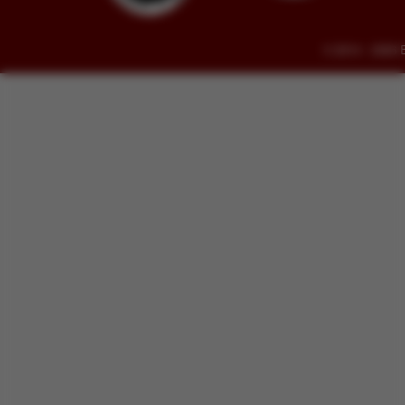
© 2014 - 2026 