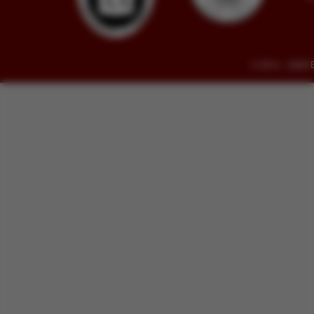
© 2014 - 2026 