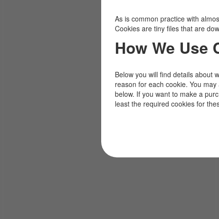
As is common practice with almost 
Cookies are tiny files that are d
How We Use 
Below you will find details about 
reason for each cookie. You may 
below. If you want to make a pur
least the required cookies for the