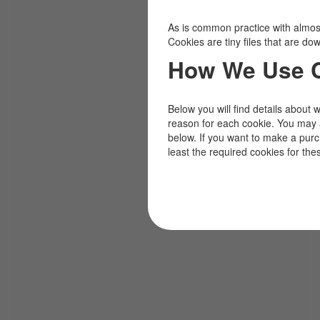
As is common practice with almost 
Cookies are tiny files that are d
How We Use 
Below you will find details about 
reason for each cookie. You may 
below. If you want to make a pur
least the required cookies for the