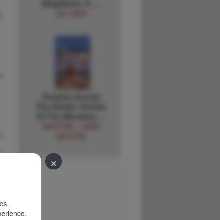
Neighbors. A …
JAC HEIN
&
r
Dreams Across
The Divide. Stories
Of The Montana …
WOSTREL, LINDA
n
[EDITOR]
&
×
es.
perience.