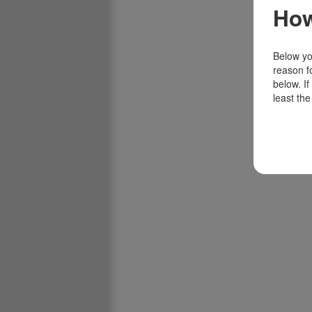
How
Below you
reason f
below. I
least the