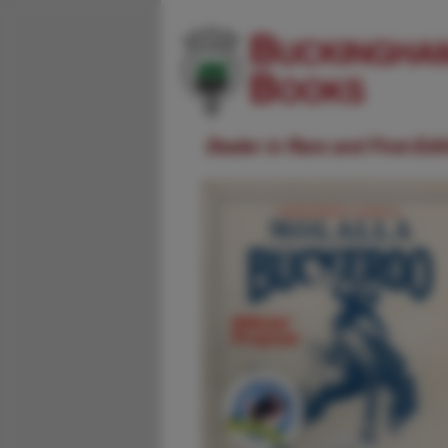
Dealer in Rare and First-Ed