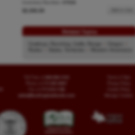
Inventory Number:
47636
$2,500.00
Add to Cart
Related Topics
Cowboys, Ranching, Cattle, Range
|
Oregon
|
Rodeo
|
States, Territories
|
Western Americana
Toll Free
+1.800-595-1418
Terms of Sale
Phone
+1.717-597-5657
Privacy Policy
SA
Fax
+1.717-510-1198
Cookie Policy
sales@buckinghambooks.com
Manage Cookies