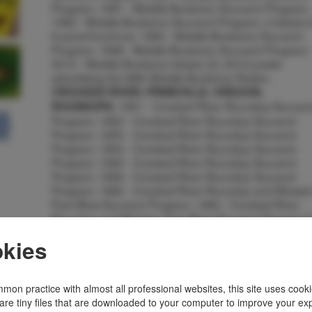
Program; 1991 - Molalla Buckeroo Souvenir Program;
1992 - Molalla Buckeroo Souvenir Program, 2 tickets 
8 panel brochure; 1993 - Molalla Buckeroo Souvenir
Program; 1998 - Molalla Buckeroo Souvenir Program;
2010 - Molalla Buckeroo tickets (3); 2012 poster
advertising the 89th Molalla Buckeroo Rodeo.
CROOKED RIVER, PRINEVILLE, OREGON,
1951 - Crooked River Roundup Souveni
ROUNDUPS:
Program; 1952 - Crooked River Roundup Souvenir
Program; 1953 - Crooked River Roundup Souvenir
Program; 1954 - Crooked River Roundup Souvenir
Program; 1955 - Crooked River Roundup Souvenir
Program; 1956 - Crooked River Roundup Souvenir
Program; 1982 - Crooked River Roundup and Wester
Pow Wow Souvenir Program; 1983 - Crooked River
Roundup and Western Pow Wow Souvenir Program 
2 tickets; 1986 - Crooked River Roundup Souvenir
kies
Program; 1987 - Crooked River Roundup Souvenir
Program; 1988 - Crooked River Roundup Souvenir
Program; 1992 - Crooked River Roundup 6-panel
brochure.
PENDLETON ROUND-UP, PENDLETON,
mon practice with almost all professional websites, this site uses cooki
1982 - Pendleton Round-Up Souvenir
are tiny files that are downloaded to your computer to improve your ex
OREGON:::::::