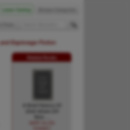
Latest Catalog
Browse Categories
 Firsts
 and Espionage Fiction
Related Books
A Brief History Of
Jirah Isham (Of
New …
MARY ALLEN
PHINNEY