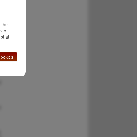
m
d the
site
pt at
:
ookies
l
d
y