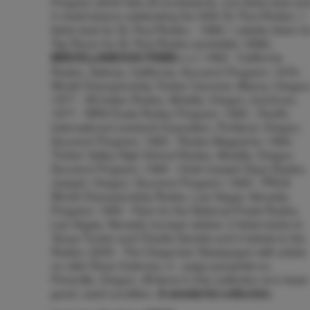
Program which lists all contestants, one ticket stub an
2 metal tokens celebrating the 50th St. Paul Rodeo; 1
ticket stub for St. Paul Rodeo - 1988; 1 plastic token fo
Tap Room for St. Paul Rodeo (probably 1988);
1962 - California
MISCELLANEOUS ITEMS:::::::
Rodeo, Salinas, California, Souvenir Program; 1976 -
World Championship Timber Carnival, Albany, Oregon
1977 - All Indian Rodeo, Molalla, Oregon, brochure;
1977 - NRA Finals Rodeo Program; 1983 - Pacific
International Livestock Exposition, Portland, Oregon,
Souvenir Program; 1983 - Rodeo Magazine; 1984 -
Timber Valley High School Rodeo, Molalla, Oregon
Souvenir Program; 1990 - Chief Joseph Days Rodeo,
Joseph, Oregon, Souvenir Program; 1993 - PRCA
World Championship Rodeo, Las Vegas, Nevada,
Program; 1993 - Flyer for the National Finals Rodeo,
Las Vegas, Nevada; bumper sticker; 2 ticket stubs to
Tanya Tucker and Charlie Daniels and 4 tickets to the
Rodeo; 2005 - The Oregonian Newspaper with article
on rider Ross Coleman; 4 - page pamphlet on
Prineville, Oregon. All items in this collection at in least
good, used condition.
A wonderful collection.