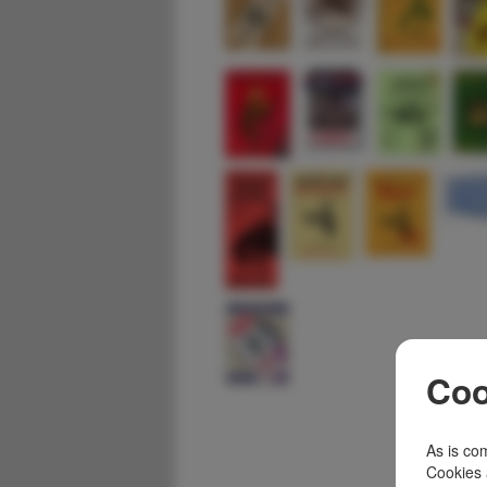
Coo
As is com
Cookies 