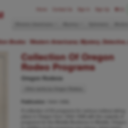
Home
Contact Us
Sign In
Sign Up
(0)
Western Americana
Mystery
Ephemera
Modern
ition Books: Western Americana; Mystery, Detective,
Collection Of Oregon
Rodeo Programs
Oregon Rodeos
Other works by Oregon Rodeos
1944-1998,
Publication:
A collection of 50 programs for various rodeos taking
place in Oregon from 1944-1998 with the majority of
programs for the Molalla Buckeroo in Molalla, Oregon.
In addition to the programs are tokens, ticket stubs,