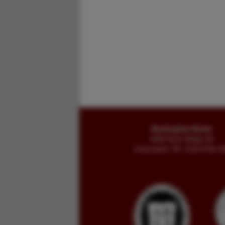
Buckingham Books
8058 Stone Bridge Rd
Greencastle, PA 17225-9786 U