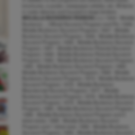
brochures, a poster, newspaper articles, etc. All items
in mylar sleeves and housed in large binders.
1944 - Molalla
MOLALLA BUCKEROO RODEOS:::::::
Buckeroo ... Official Souvenir Program and Pin; 1946 -
Molalla Buckeroo Souvenir Program; 1947 - Molalla
Buckeroo Souvenir Program; 1949 - Molalla Buckeroo
Souvenir Program; 1956 - Molalla Buckeroo Souvenir
Program; 1957 - Molalla Buckeroo Pictorial Souvenir
Program; 1958 - Molalla Buckeroo Pictorial Souvenir
Program; 1962 - Molalla Buckeroo Souvenir Program;
1965 - Molalla Buckeroo Souvenir Program; 1968 -
Molalla Buckeroo Souvenir Program; 1969 - Molalla
Buckeroo Souvenir Program; 1973 - Molalla Buckeroo
Souvenir Program; 1976 - Molalla Buckeroo
Bicentennial Souvenir Program; 1977 - Molalla
Buckeroo Souvenir Program; 1978 - Molalla Buckeroo
Souvenir Program; 1979 - Molalla Buckeroo Souvenir
Program; 1980 - Molalla Buckeroo Souvenir Program;
1986 - Molalla Buckeroo Souvenir Program and 2
ticket stubs; 1988 - Molalla Buckeroo Souvenir
Program and 1 ticket stub; 1989 - Molalla Buckeroo
Souvenir Program; 1990 - Molalla Buckeroo Souvenir