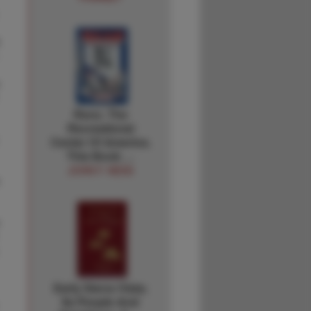
Reno. The
Recreational
Center Of America.
This Book …
JOHN F. NESS
Early Sierra Vista;
Its People And