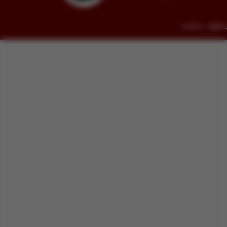
© 2014 - 2026 