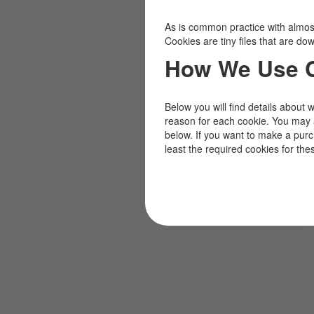
As is common practice with almost 
Cookies are tiny files that are d
How We Use 
Below you will find details about 
reason for each cookie. You may 
below. If you want to make a pur
least the required cookies for the