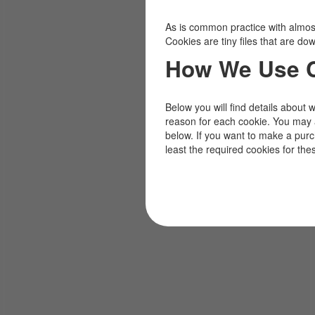
As is common practice with almost 
Cookies are tiny files that are d
How We Use 
Below you will find details about 
reason for each cookie. You may 
below. If you want to make a pur
least the required cookies for the