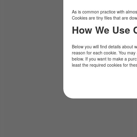
As is common practice with almost 
Cookies are tiny files that are d
How We Use 
Below you will find details about 
reason for each cookie. You may 
below. If you want to make a pur
least the required cookies for the