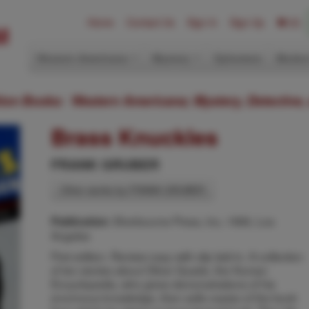
Home
Contact Us
Sign In
Sign Up
(0)
Western Americana
Mystery
Ephemera
Modern
ition Books: Western Americana; Mystery, Detective,
Brass Knuckles
FRANK GRUBER
Other works by FRANK GRUBER
Sherbourne Press, Inc, 1966, Los
Publication:
Angeles
First edition. Review copy with slip laid-in. A collection
of ten stories about Oliver Quade, the Human
Encyclopedia, who gives demonstrations of his
enormous knowledge, then sells copies of the book