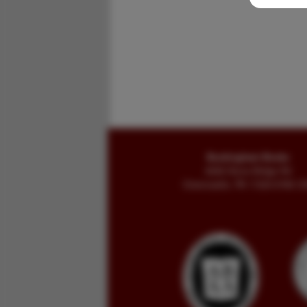
Buckingham Books
8058 Stone Bridge Rd
Greencastle, PA 17225-9786 U