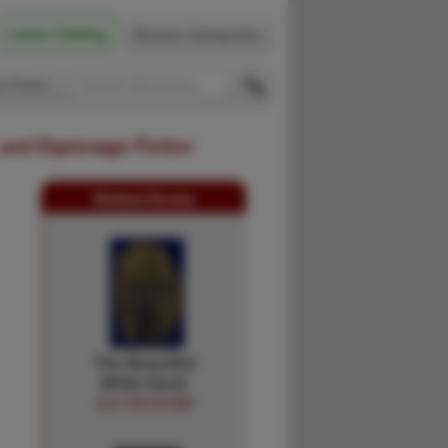
Latest Catalog
Browse Categories
 Firsts
 and Espionage Fiction
Related Books
The Beautiful
White Devil.
GUY BOOTHBY