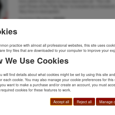
from which he claims to have learned it all. “The Life
and Times of the Pulp Story” is included as a foreword
Very fine in dust jacket.
Inventory Number:
45438
$65.00
Add to Cart
kies
Related Topics
mon practice with almost all professional websites, this site uses cooki
are tiny files that are downloaded to your computer to improve your ex
Anthology
|
Bibliomystery
|
Mystery
 We Use Cookies
 will find details about what cookies might be set by using this site an
or each cookie. You may also manage your cookie preferences for this 
f you want to make a purchase and/or create an account, you must acce
 required cookies for these features to work.
Accept all
Reject all
Manage c