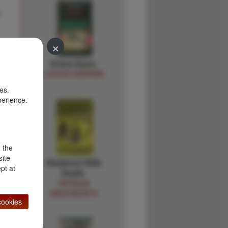
.
×
Green Eyes.
LUCIUS SHEPARD
es.
perience.
d the
site
Weekend With
pt at
Death.
PATRICIA
WENTWORTH
ookies