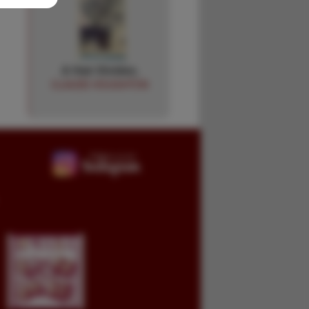
A Hair Divides.
CLAUDE HOUGHTON