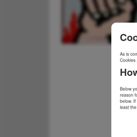
Coo
As is com
Cookies 
How
Below you
reason f
below. I
least the