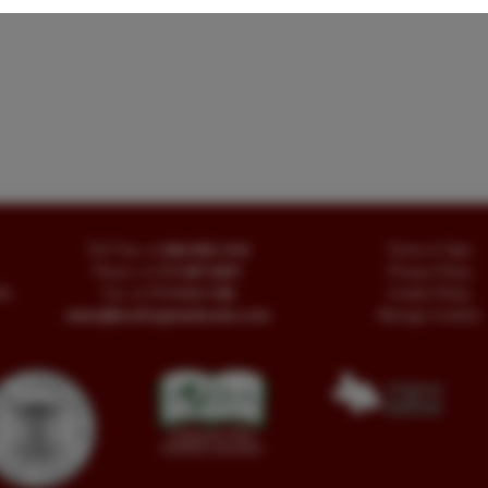
Toll Free
+1.800-595-1418
Terms of Sale
Phone
+1.717-597-5657
Privacy Policy
SA
Fax
+1.717-510-1198
Cookie Policy
sales@buckinghambooks.com
Manage Cookies