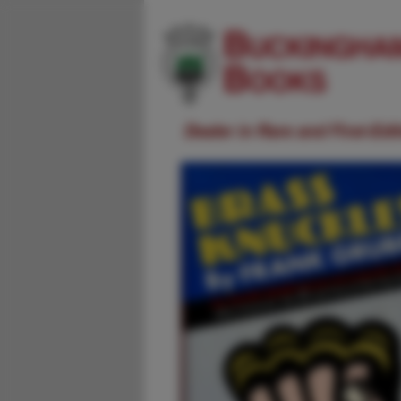
Dealer in Rare and First-Ed