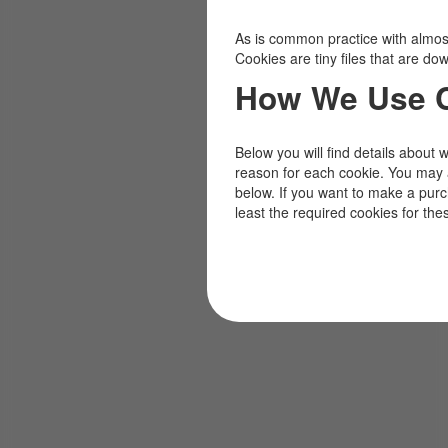
As is common practice with almost 
Cookies are tiny files that are d
How We Use 
Below you will find details about 
reason for each cookie. You may 
below. If you want to make a pur
least the required cookies for the