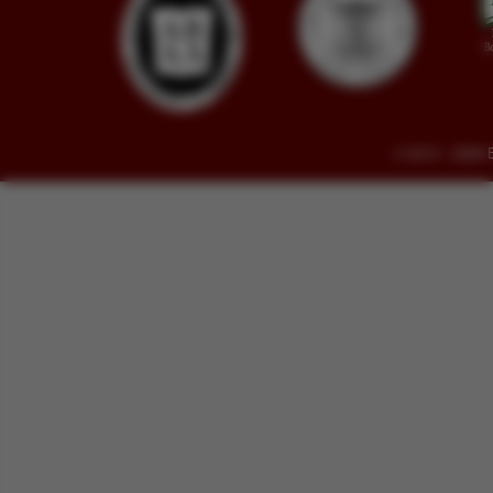
© 2014 - 2026 