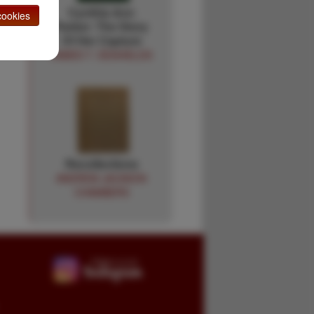
Cynthia Ann
ookies
Parker: The Story
Of Her Capture
JAMES T. DESHIELDS
Recollections
ANDREW JACKSON
CHAMBERS