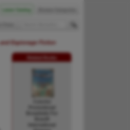
Latest Catalog
Browse Categories
 Firsts
 and Espionage Fiction
Related Books
Colorful
Promotional
Broadside For
Braniff
International