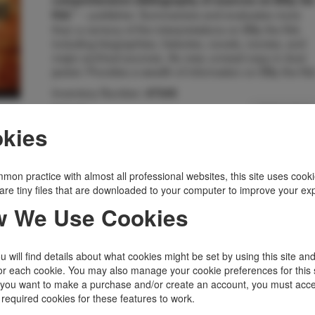
comprehensive bibliography of sources on Billy th
-- publisher. Summarizes and evaluates more
Kid."
than a century of the interpretations on Billy the Kid,
including biographies, histories, novels, movies, and
major archival sources. As new, unread copy in dust
jacket. Provides a wealth of information on Billy the Kid
Inventory Number:
47345
$45.00
Add to Cart
kies
Related Topics
mon practice with almost all professional websites, this site uses cooki
Billy The Kid
|
Outlaws, Lawmen
|
are tiny files that are downloaded to your computer to improve your ex
Western Americana
 We Use Cookies
 will find details about what cookies might be set by using this site an
or each cookie. You may also manage your cookie preferences for this 
f you want to make a purchase and/or create an account, you must acce
 required cookies for these features to work.