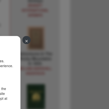
e
Airways
BRANIFF
INTERNATIONAL
AIRWAYS
.
×
Adventures In The
Rocky Mountains
es.
In 1834.
perience.
WILLIAM MARSHALL
ANDERSON
d the
site
pt at