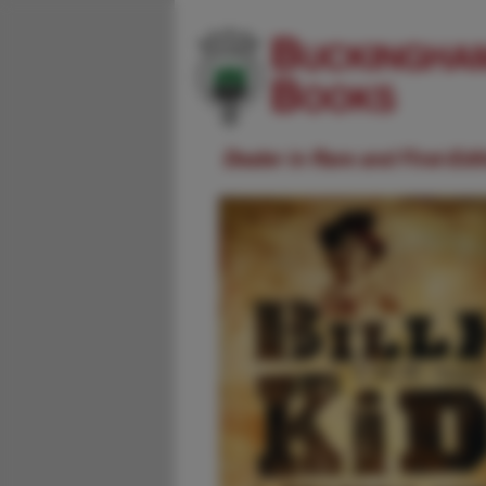
Dealer in Rare and First-Ed