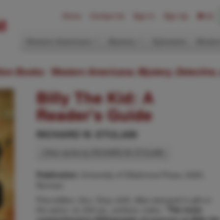
Home
Contact Us
Sign In
Sign Up
(0)
Western Americana
Mystery
Ephemera
Modern
ition Books: Western Americana; Mystery, Detective,
Billy The Kid: A
Reader's Guide
RICHARD W. ETULAIN
Other works by RICHARD W. ETULAIN
University of Oklahoma Press, 2020,
Publication:
Norman
First edition. 8vo. Gray cloth, titles stamped in gilt on
the spine, xii, 242 pp., preface, index.
"The most