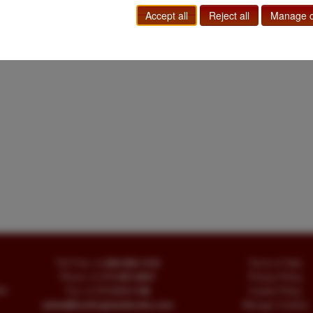
Accept all
Reject all
Manage c
Toll Free
+1.800-595-1418
Terms of Sale
Phone
+1.717-597-5657
Privacy Policy
SA
Fax
+1.717-510-1198
Cookie Policy
sales@buckinghambooks.com
Manage Cookies