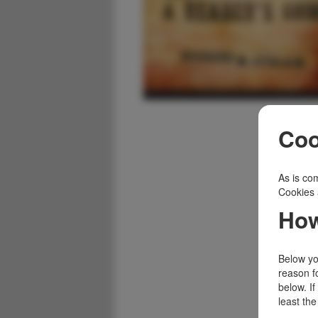
Coo
As is com
Cookies 
How
Below you
reason f
below. I
least the