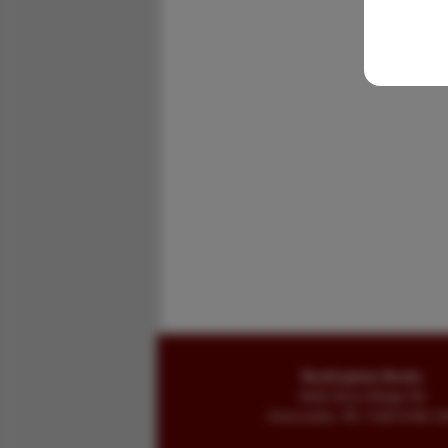
Buckingham Books
8058 Stone Bridge Rd
Greencastle, PA 17225-9786 U