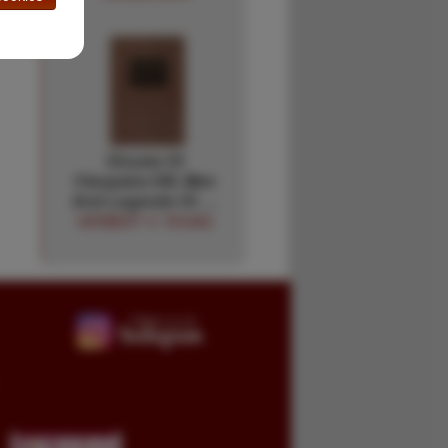
Ghosts Of
Cleopatra Hill. Men
And Legends Of …
HERBERT V. YOUNG