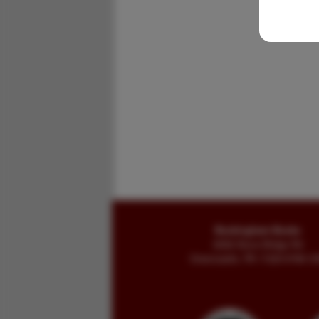
Buckingham Books
8058 Stone Bridge Rd
Greencastle, PA 17225-9786 U