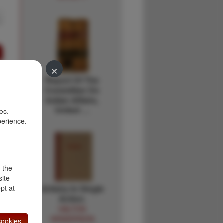
×
Report Of The
Committee On
Indian Affairs,
United …
es.
perience.
d the
site
Artistry In Single
pt at
Action.
HALTON
HENDERSON
ookies