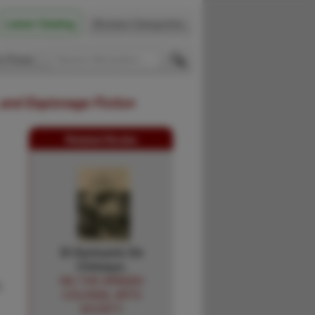
Latest Catalog
Browse Categories
 Firsts
 and Espionage Fiction
Related Books
El Santuario De
Chimayo.
INC THE SPANISH
,
COLONIAL ARTS
SOCIETY