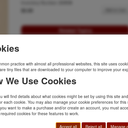
Inventory Number:
21519
$3.00
Add to Cart
Related Topics
Ephemera
|
Indians
|
Outlaws, Lawmen
|
kies
Western Americana
mon practice with almost all professional websites, this site uses cooki
are tiny files that are downloaded to your computer to improve your ex
 We Use Cookies
 will find details about what cookies might be set by using this site an
or each cookie. You may also manage your cookie preferences for this 
f you want to make a purchase and/or create an account, you must acce
 required cookies for these features to work.
Accept all
Reject all
Manage c