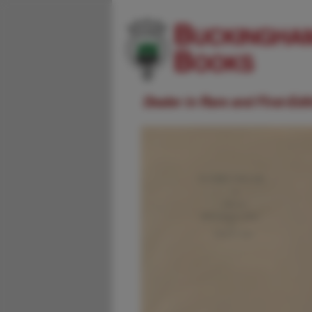
Dealer in Rare and First-Ed