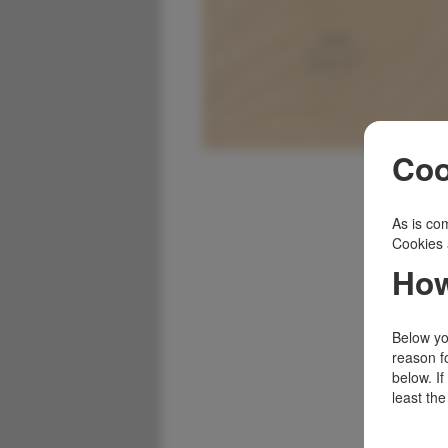
Coo
As is com
Cookies 
How
Below you
reason f
below. I
least the