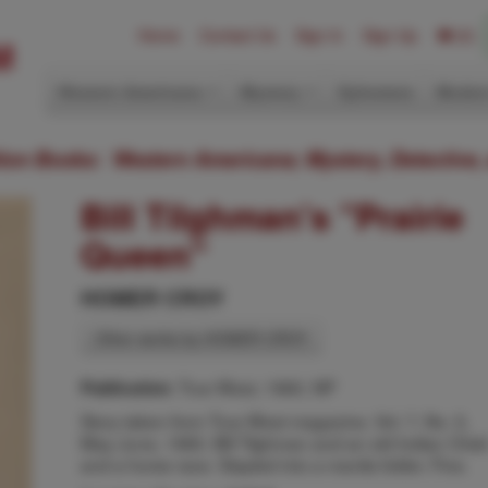
Home
Contact Us
Sign In
Sign Up
(0)
Western Americana
Mystery
Ephemera
Modern
ition Books: Western Americana; Mystery, Detective,
Bill Tilghman's "Prairie
Queen"
HOMER CROY
Other works by HOMER CROY
True West, 1960, NP
Publication:
Story taken from True West magazine, Vol. 7, No. 5,
May-June, 1960. Bill Tilghman and an old Indian Chief
and a horse race. Stapled into a manila folder. Fine.