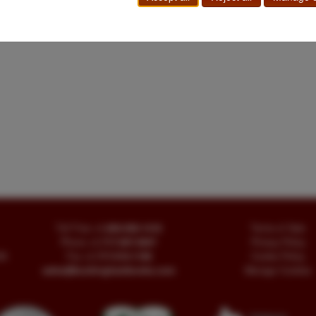
Toll Free
+1.800-595-1418
Terms of Sale
Phone
+1.717-597-5657
Privacy Policy
SA
Fax
+1.717-510-1198
Cookie Policy
sales@buckinghambooks.com
Manage Cookies