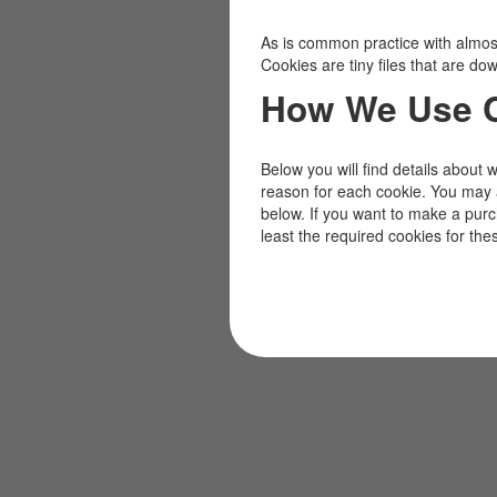
As is common practice with almost 
Cookies are tiny files that are d
How We Use 
Below you will find details about 
reason for each cookie. You may 
below. If you want to make a pur
least the required cookies for the