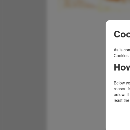
Coo
As is com
Cookies 
How
Below you
reason f
below. I
least the