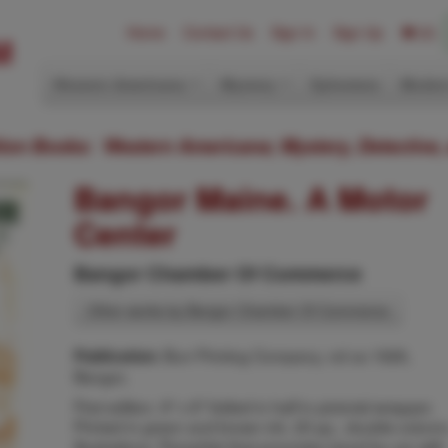
Home
Contact Us
Sign In
Sign Up
(0)
Western Americana
Mystery
Ephemera
Modern
ition Books: Western Americana; Mystery, Detective,
Bangor Maine. A Motor
Center
Bangor Chamber Of Commerce
Other works by Bangor Chamber Of Commerce
Burr Printing Company, nd ca 1926,
Publication:
Bangor,
First edition. 9" x 8" folded in half in pictorial wrapper.
Printed in green and brown ink. 20 pp., double-column
illustrations. Pamphlet that promotes travel by car with