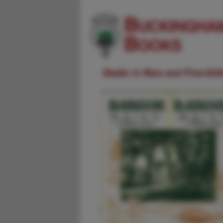
Dealer in Rare and First-Ed