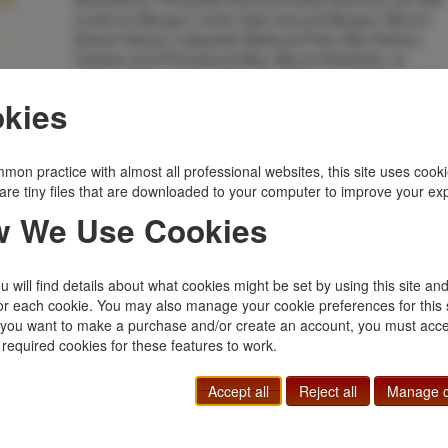
routes to Bangor, motor trips around Bangor, Mount
Desert Island, Lafayette National Park, Bar Harbor,
Castine and Penobscot Bay, Mount Katahdin, to
various lakes and ponds, etc. Wrappers lightly soiled
and with light wear to the extremities. Very good.
kies
Inventory Number:
40153
$75.00
Add to Cart
mon practice with almost all professional websites, this site uses cooki
are tiny files that are downloaded to your computer to improve your ex
 We Use Cookies
Related Topics
Ephemera
|
Maine
|
States, Territories
 will find details about what cookies might be set by using this site an
or each cookie. You may also manage your cookie preferences for this 
f you want to make a purchase and/or create an account, you must acce
 required cookies for these features to work.
Accept all
Reject all
Manage c