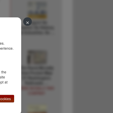
×
Oregon! Its
Capitol. Its History.
Its Industries. Its …
es.
perience.
The Rand-Mcnally
d the
Vest Pocket Map
site
Of Washington.
pt at
Railroads …
RAND MCNALLY AND
COMPANY
ookies