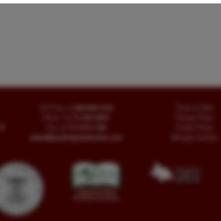
Toll Free
+1.800-595-1418
Terms of Sale
Phone
+1.717-597-5657
Privacy Policy
SA
Fax
+1.717-510-1198
Cookie Policy
sales@buckinghambooks.com
Manage Cookies