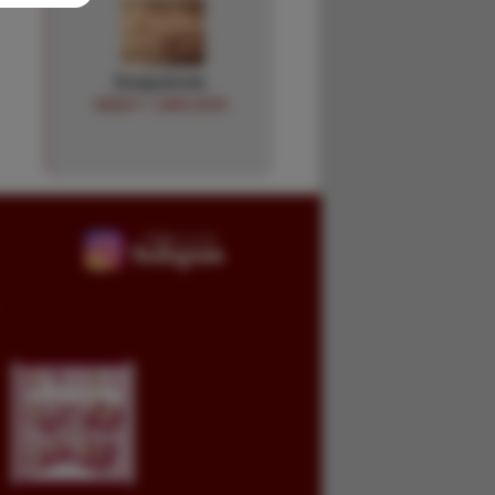
Snapshots
VADA F. CARLSON