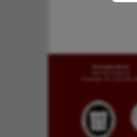
Buckingham Books
8058 Stone Bridge Rd
Greencastle, PA 17225-9786 U