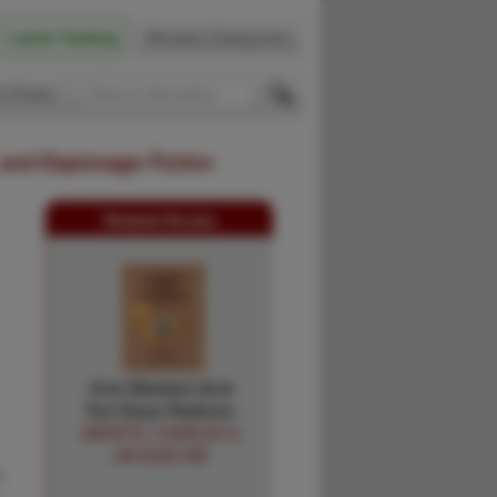
Latest Catalog
Browse Categories
 Firsts
 and Espionage Fiction
Related Books
One Blanket And
Ten Days Rations.
MEKETA, CHARLES &
JACQUELINE
,