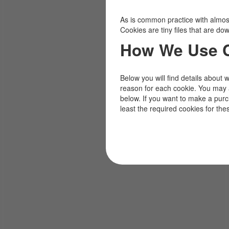
As is common practice with almost 
Cookies are tiny files that are d
How We Use 
Below you will find details about 
reason for each cookie. You may 
below. If you want to make a pur
least the required cookies for the