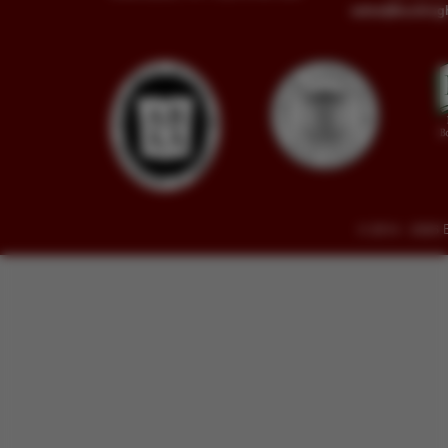
sales@buckin
© 2014 - 2026 