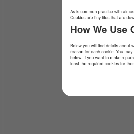
As is common practice with almost 
Cookies are tiny files that are d
How We Use 
Below you will find details about 
reason for each cookie. You may 
below. If you want to make a pur
least the required cookies for the