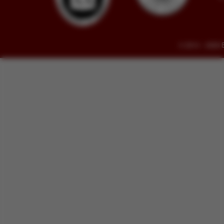
© 2014 - 2026 