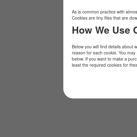
As is common practice with almost 
Cookies are tiny files that are d
How We Use 
Below you will find details about 
reason for each cookie. You may 
below. If you want to make a pur
least the required cookies for the