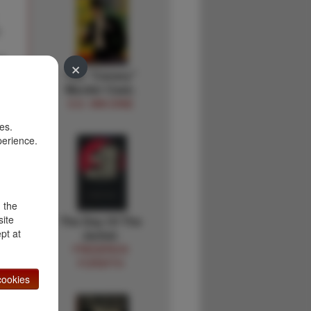
y
f
×
The "Canary"
Murder Case.
f
S.S. VAN DINE
es.
perience.
d the
site
The Day Of The
pt at
Jackal.
FREDERICK
FORSYTH
ookies