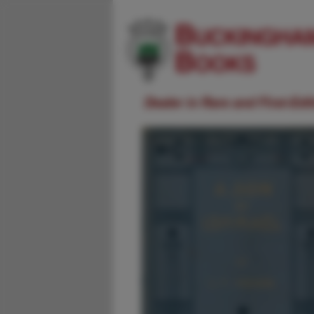
Dealer in Rare and First-Ed