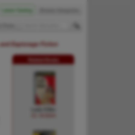
Latest Catalog
Browse Categories
 Firsts
 and Espionage Fiction
Related Books
Lady Killer.
ED. MCBAIN