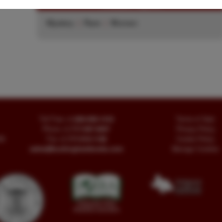
Related Topics
Mystery
|
Rare
|
Women
Toll Free
+1.800-595-1418
Terms of Sale
Phone
+1.717-597-5657
Privacy Policy
SA
Fax
+1.717-510-1198
Cookie Policy
sales@buckinghambooks.com
Manage Cookies