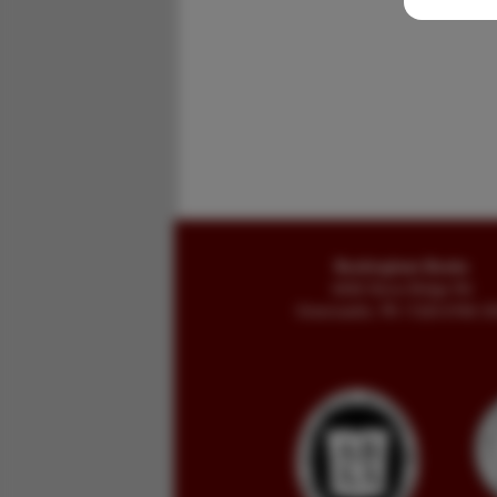
Buckingham Books
8058 Stone Bridge Rd
Greencastle, PA 17225-9786 U