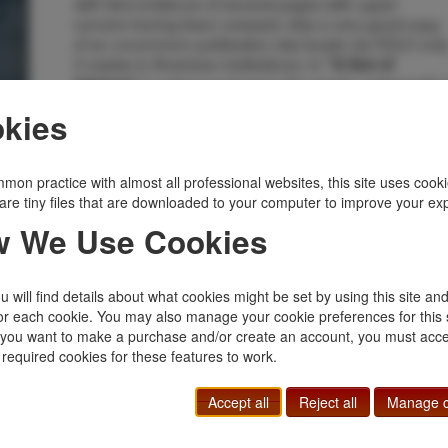
with faint evidence of several pages with upper
corners having been creased, else a very good copy
of an uncommon publication (we locate via OCLC onl
3 copies in American institutions). In
"A Son of
a crime novel set in the seedy underworld o
Ishmael,"
London, Nancy Follett swears to her dying father that
kies
she will use a private detective to search for her
brother's murderer. L. T. Meade was the pseudonym o
Elizabeth Thomasina Meade Smith (1844–1914), a
mon practice with almost all professional websites, this site uses cooki
prolific writer of girls' stories of which the most famous
are tiny files that are downloaded to your computer to improve your ex
was 'A World of Girls,' published in 1886. She also
wrote 66 mystery novels. Meade was a feminist and a
 We Use Cookies
member of the Pioneer Club, progressive women's
club founded in London in 1892 by the social worker
and temperance activist Emily Massingberd. For
 will find details about what cookies might be set by using this site an
eleven years (1887–98) Meade edited 'Atalanta,' a
or each cookie. You may also manage your cookie preferences for this 
sophisticated literary periodical for girls.
f you want to make a purchase and/or create an account, you must acce
Inventory Number:
50967
 required cookies for these features to work.
$500.00
Add to Cart
Accept all
Reject all
Manage c