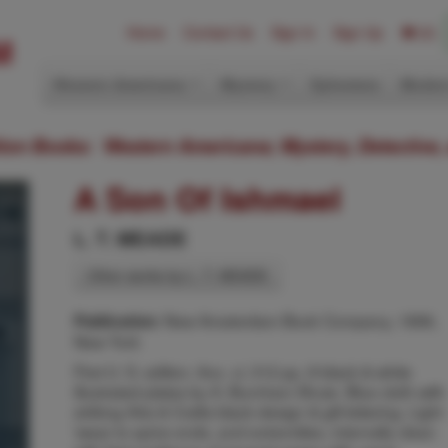
Home
Contact Us
Sign In
Sign Up
(0)
Western Americana
Mystery
Ephemera
Modern
ition Books: Western Americana; Mystery, Detective,
A Son Of Ishmael
L. T. MEADE
Other works by L. T. MEADE
New Amsterdam Book Company, 1896,
Publication:
New York
First U. S. edition. 8vo. vi, 312 pp. 8 black & white
illustrated plates by A. Burnham Shute. Blue cloth with
striking Arts & Crafts black design & gilt lettering. Light
\wear to spine ends, and extremities, internally clean