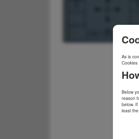
Coo
As is com
Cookies 
How
Below you
reason f
below. I
least the