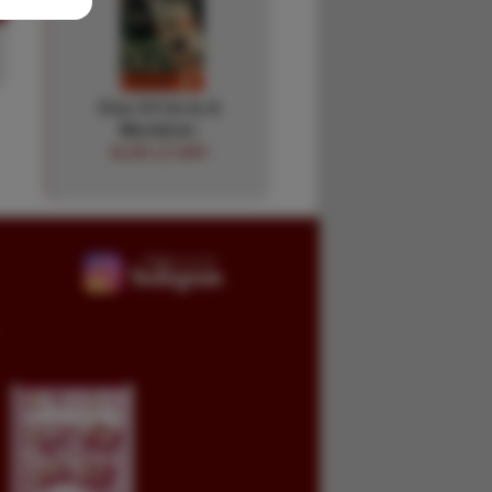
One Of Us Is A
Murderer.
ALAN LE MAY