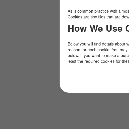
As is common practice with almost 
Cookies are tiny files that are d
How We Use 
Below you will find details about 
reason for each cookie. You may 
below. If you want to make a pur
least the required cookies for the