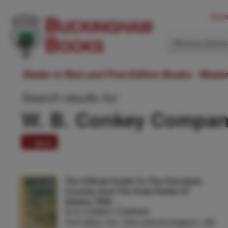
Hom
Western Ameri
Dealer in Rare and First-Edition Books: Weste
Search results for:
W. B. Conkey Compa
1 item
The Official Guide To The Klondyke
Country And The Gold Fields Of
Alaska. With …
W. B. CONKEY COMPANY
First edition. 8vo. Color pictorial wrappers, 296