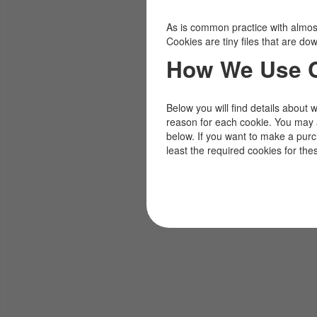
As is common practice with almost 
Cookies are tiny files that are d
How We Use 
Below you will find details about 
reason for each cookie. You may 
below. If you want to make a pur
least the required cookies for the