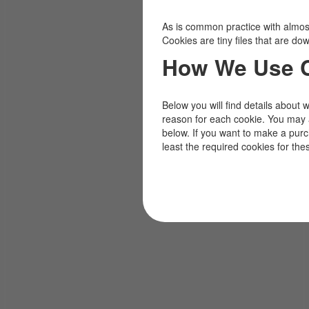
As is common practice with almost 
Cookies are tiny files that are d
How We Use 
Below you will find details about 
reason for each cookie. You may 
below. If you want to make a pur
least the required cookies for the