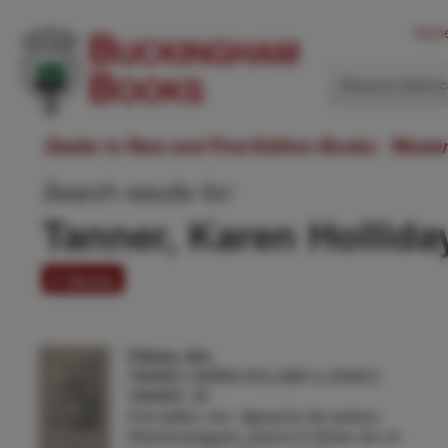
Hom
Western Ameri
Dealer in Rare and First-Edition Books: Weste
Search results for:
Tanner, Karen Hollida
4 items
Climax Jim.
TANNER, KAREN HOLLIDAY & JOHN D.
TANNER, JR.
First edition. 8vo. Signed by the authors.
Pictorial wrappers, picture of Climax Jim on