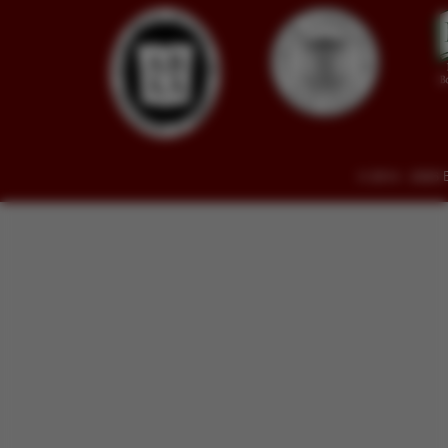
© 2014 - 2026 