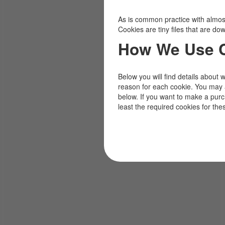
As is common practice with almost 
Cookies are tiny files that are d
How We Use 
Below you will find details about 
reason for each cookie. You may 
below. If you want to make a pur
least the required cookies for the