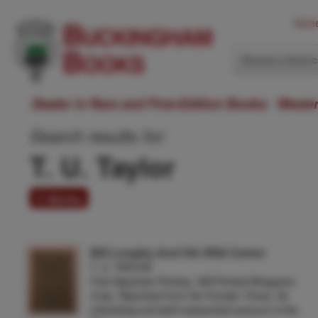
Hom
Western Ameri
Dealer in Rare and First-Edition Books: Weste
Search results for:
T. U. Taylor
3 items
Bill Longley And His Wild Career
T. U. TAYLOR
First Separate Printing. Stiff Printed Wrappers.
31pp. Reprinted from the Frontier Times. An
interesting and well-researched account of the