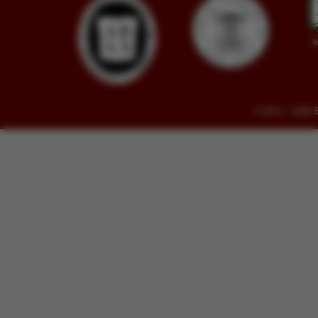
© 2014 - 2026 