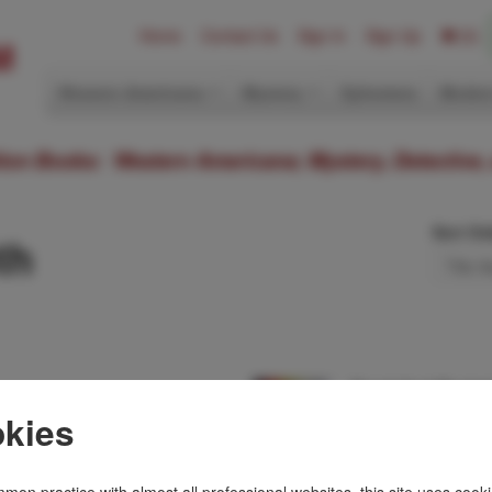
Home
Contact Us
Sign In
Sign Up
(0)
Western Americana
Mystery
Ephemera
Modern
ition Books: Western Americana; Mystery, Detective,
Sort Or
th
Dead And Buried
STEPHEN BOOTH
kies
f 80 numbered
First edition. Signed
th an
jacket. Brutal acts 
ine in …
Peak District, and …