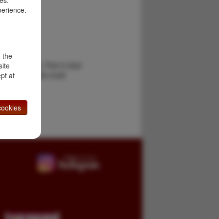
es.
perience.
ge
d the
 by the author. Fine in dust
site
se Bridge is the route
pt at
 …
ookies