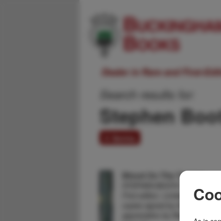
Dealer in Rare and First-Ed
Search results for:
Stephen Boo
4 items
Blood On The Tongue.
STEPHEN BOOTH
Coo
First edition. Limited edition o
copies signed by the author. Wi
appreciation by Reginald Hill. F