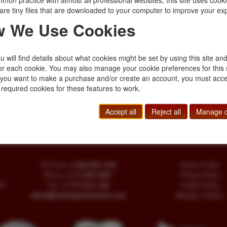
mon practice with almost all professional websites, this site uses cooki
$75.00
are tiny files that are downloaded to your computer to improve your ex
 We Use Cookies
The Corpse Brid
STEPHEN BOOTH
 will find details about what cookies might be set by using this site an
he author. Fine in dust
First edition. Signed
or each cookie. You may also manage your cookie preferences for this 
ays a potentially
jacket. The old Corp
f you want to make a purchase and/or create an account, you must acce
 …
taken for centuries
 required cookies for these features to work.
$30.00
Accept all
Reject all
Manage c
Toll Free
+1.800-595-1418
Terms of Sale
Phone
+1.717-597-5657
Privacy Policy
SA
Fax
+1.717-510-1198
Cookie Policy
sales@buckinghambooks.com
Manage Cookies