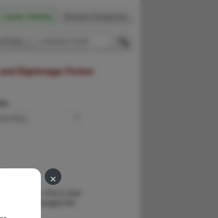
Latest Catalog
Browse Categories
 Firsts
 and Espionage Fiction
der:
×
.
 by the author. Fine in dust
of arson have ravaged the