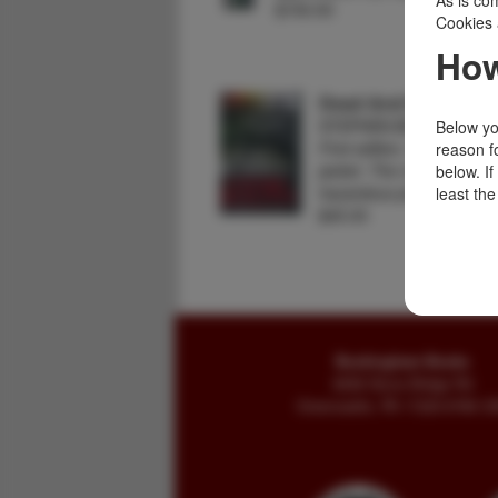
As is com
$150.00
Cookies 
How
Dead And Buried.
STEPHEN BOOTH
Below you
First edition. Signed by t
reason f
jacket. The moors are alw
below. I
hazardous place but the
least the
$45.00
Buckingham Books
8058 Stone Bridge Rd
Greencastle, PA 17225-9786 U