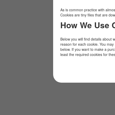
As is common practice with almost 
Cookies are tiny files that are d
How We Use 
Below you will find details about 
reason for each cookie. You may 
below. If you want to make a pur
least the required cookies for the