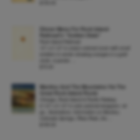
$100.00
Dinner Menu For Rock Island
Railroad's "Golden State"
Rock Island Railroad
10" x 6 1/2" in cream-colored cover with small
emblem in center showing oranges in a gold
circle. 4 panels. …
$75.00
Manitou And The Mountains Via The
Great Rock Island Route
Chicago, Rock Island & Pacific Railway
8 1/2" x 6 1/2" in color pictorial wrappers. 44
pp., illustrations. Information on Manitou,
Colorado Springs, Pikes Peak, the …
$195.00