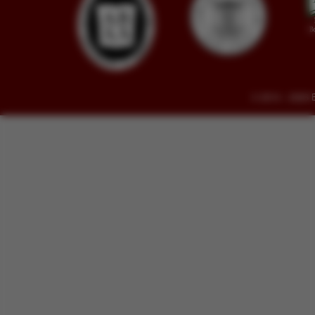
© 2014 - 2026 