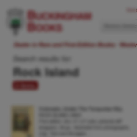
Hom
Western Ameri
Dealer in Rare and First-Edition Books: Weste
Search results for:
Rock Island
8 items
Colorado, Under The Turquoise Sky
ROCK ISLAND LINES
First edition. 8vo. 9" x 6" color, pictorial stiff
wrappers, 36 pp., illustrated from photographs,
map. Text and 26 pages …