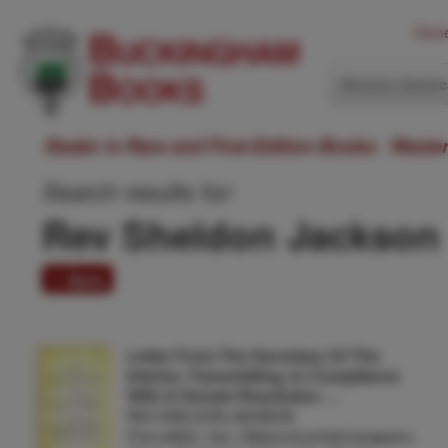
Hom
Western Ameri
Dealer in Rare and First-Edition Books: Weste
Search results for:
Rev Sheldon Jackson
1 item
Letter From The Secretary Of The
Interior, Transmitting, In Compliance
With A Senate Resolution …
REV SHELDON JACKSON
First edition. 8vo. Disbound printed wrappers,