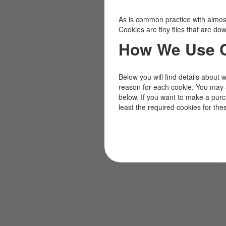
As is common practice with almost 
Cookies are tiny files that are d
How We Use 
Below you will find details about 
reason for each cookie. You may 
below. If you want to make a pur
least the required cookies for the