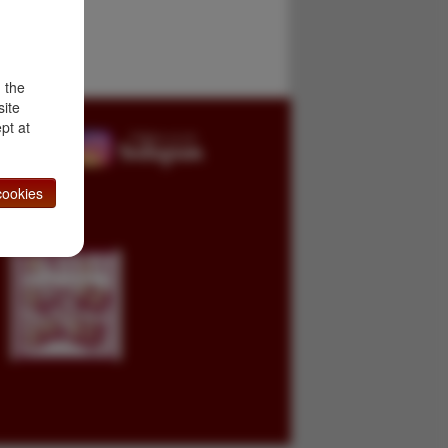
d the
site
pt at
ookies