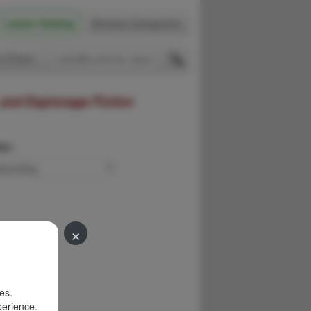
Latest Catalog
Browse Categories
 Firsts
 and Espionage Fiction
der:
×
es.
perience.