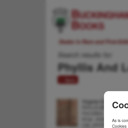
Dealer in Rare and First-Ed
Search results for:
Phyllis And 
1 item
Virginia City, A Mini-
Coo
PHYLLIS AND LOU ZAU
First edition. 4to. Color p
60 pp., double column, illu
As is com
map, advertisements. A n
Cookies 