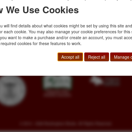
 We Use Cookies
 will find details about what cookies might be set by using this site an
or each cookie. You may also manage your cookie preferences for this 
f you want to make a purchase and/or create an account, you must acce
Toll Free
+1.800-595-1418
Terms of Sale
 required cookies for these features to work.
Phone
+1.717-597-5657
Privacy Policy
SA
Fax
+1.717-510-1198
Cookie Policy
Accept all
Reject all
Manage c
sales@buckinghambooks.com
Manage Cookies
© 2014 - 2026 Buckingham Books. All Rights Reserved.