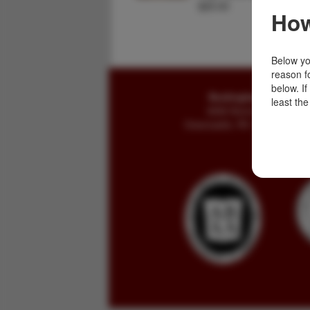
$25.00
How
Below you
reason f
below. I
Buckingham Books
least the
8058 Stone Bridge Rd
Greencastle, PA 17225-9786 U