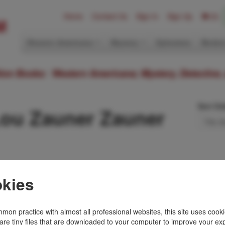
Home
Contact Us
Sign In
Sign Up
(0)
Western Americana
Mystery
Ephemera
Modern
ition Books: Western Americana; Mystery, Detective,
Sort Or
Lou Zauner Zauner
History
kies
NER ZAUNER
ictorial wrappers, [4],
strated, portraits,
mon practice with almost all professional websites, this site uses cooki
eat book that tells …
are tiny files that are downloaded to your computer to improve your ex