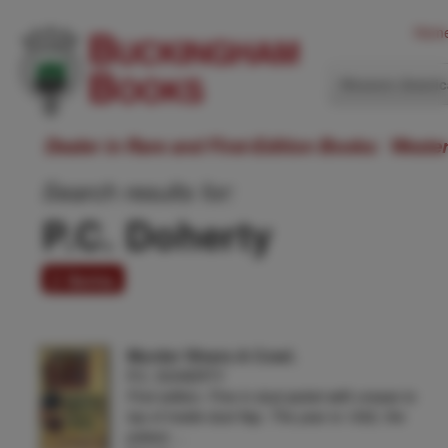
Hom
Western Ameri
Dealer in Rare and First-Edition Books: Weste
Search results for:
P.C. Doherty
2 items
Murder Wears A Cowl.
P.C. DOHERTY
First edition. Fine in dust jacket with crease to
top of inside dust flap. The year is 1302, the
palace …