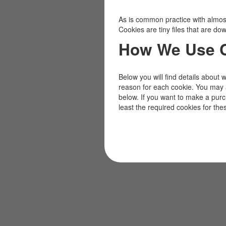
As is common practice with almost 
Cookies are tiny files that are d
How We Use 
Below you will find details about 
reason for each cookie. You may 
below. If you want to make a pur
least the required cookies for the