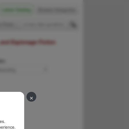
Latest Catalog
Browse Categories
 Firsts
 and Espionage Fiction
der:
×
es.
perience.