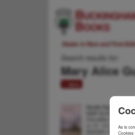
Dealer in Rare and First-Ed
Search results for:
Mary Alice 
1 item
Devils Tower, Stories
Coo
MARY ALICE GUNDERS
First edition. 8vo. Color st
xv, 16 - 141 [1] pp., fore
As is com
illustrated, maps, chapte
Cookies 