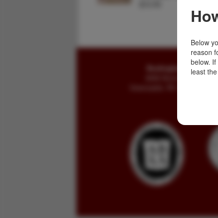
$12.50
How
Below you
reason f
below. I
Buckingham Books
least the
8058 Stone Bridge Rd
Greencastle, PA 17225-9786 U