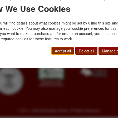
 We Use Cookies
 will find details about what cookies might be set by using this site an
or each cookie. You may also manage your cookie preferences for this 
f you want to make a purchase and/or create an account, you must acce
Toll Free
+1.800-595-1418
Terms of Sale
 required cookies for these features to work.
Phone
+1.717-597-5657
Privacy Policy
SA
Fax
+1.717-510-1198
Cookie Policy
Accept all
Reject all
Manage c
sales@buckinghambooks.com
Manage Cookies
© 2014 - 2026 Buckingham Books. All Rights Reserved.