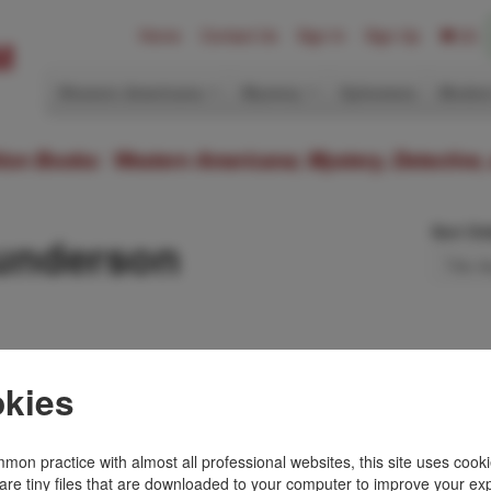
Home
Contact Us
Sign In
Sign Up
(0)
Western Americana
Mystery
Ephemera
Modern
ition Books: Western Americana; Mystery, Detective,
Sort Or
Gunderson
 In Stone
kies
ON
iff pictorial wrappers,
word, preface,
mon practice with almost all professional websites, this site uses cooki
r notes, works …
are tiny files that are downloaded to your computer to improve your ex