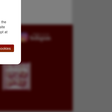
d the
site
pt at
ookies