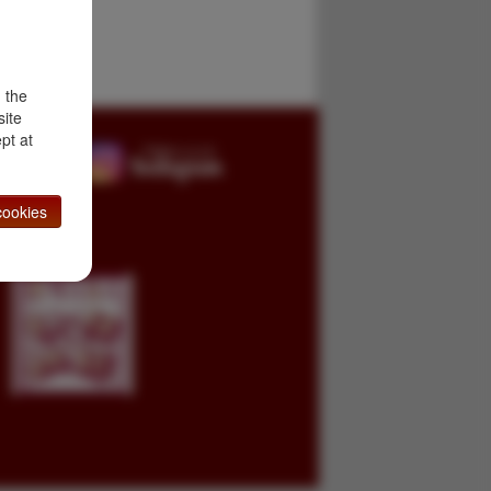
d the
site
pt at
ookies