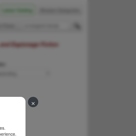
Latest Catalog
Browse Categories
 Firsts
 and Espionage Fiction
der:
×
es.
perience.