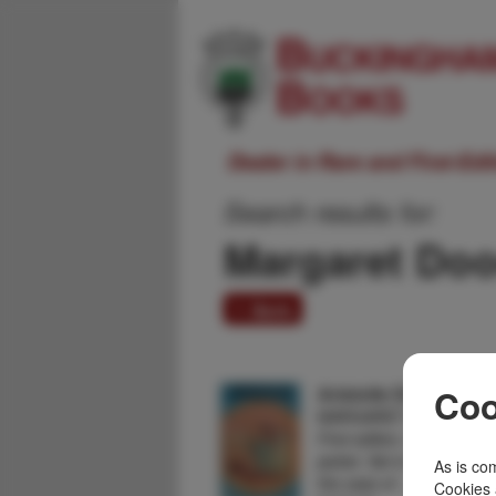
Dealer in Rare and First-Ed
Search results for:
Margaret Do
1 item
Aristotle Detective.
Coo
MARGARET DOODY
First edition. Author's firs
jacket. Set in 332 BC, Ari
As is com
the case of …
Cookies 