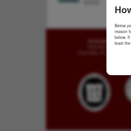
$150.00
How
Below you
reason f
below. I
Buckingham Books
least the
8058 Stone Bridge Rd
Greencastle, PA 17225-9786 U