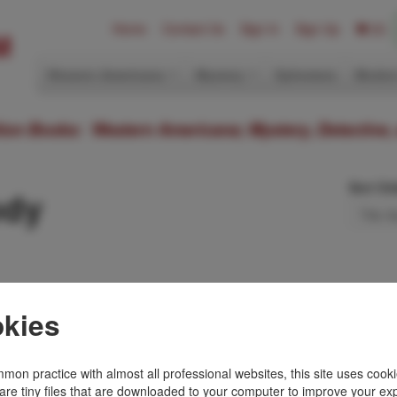
Home
Contact Us
Sign In
Sign Up
(0)
Western Americana
Mystery
Ephemera
Modern
ition Books: Western Americana; Mystery, Detective,
Sort Or
ody
kies
t novel. Fine in dust
stotle agrees to take
mon practice with almost all professional websites, this site uses cooki
are tiny files that are downloaded to your computer to improve your ex