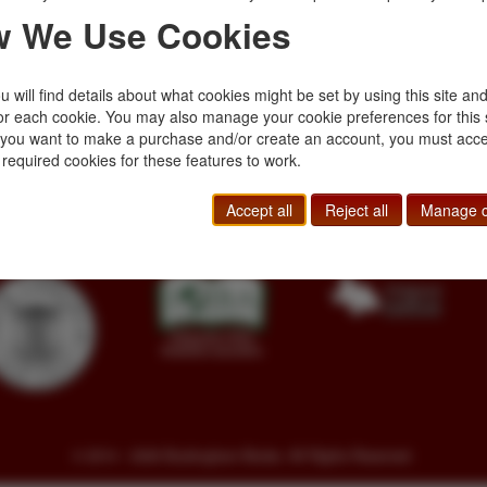
 We Use Cookies
 will find details about what cookies might be set by using this site an
or each cookie. You may also manage your cookie preferences for this 
f you want to make a purchase and/or create an account, you must acce
Toll Free
+1.800-595-1418
Terms of Sale
 required cookies for these features to work.
Phone
+1.717-597-5657
Privacy Policy
SA
Fax
+1.717-510-1198
Cookie Policy
Accept all
Reject all
Manage c
sales@buckinghambooks.com
Manage Cookies
© 2014 - 2026 Buckingham Books. All Rights Reserved.