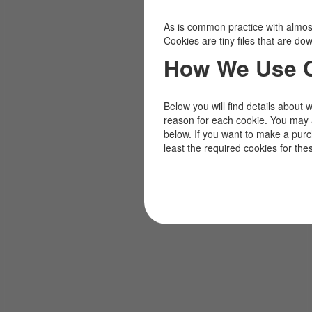
As is common practice with almost 
Cookies are tiny files that are d
How We Use 
Below you will find details about 
reason for each cookie. You may 
below. If you want to make a pur
least the required cookies for the