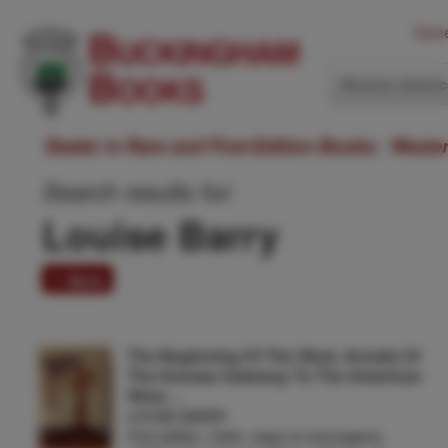
Hom
Western Ameri
Dealer in Rare and First-Edition Books: Weste
Search results for:
Louise Barry
1 item
The Beginning Of The West. Annals Of
The Kansas Gateway To The American
West …
LOUISE BARRY
First edition. Cloth, maps on end papers,