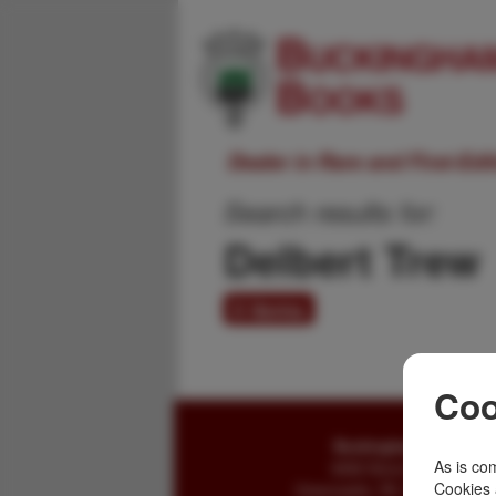
Dealer in Rare and First-Ed
Search results for:
Delbert Trew
0 items
Coo
Buckingham Books
As is com
8058 Stone Bridge Rd
Cookies 
Greencastle, PA 17225-9786 U