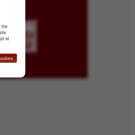
d the
site
pt at
ookies