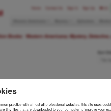
Home
Contact Us
Sign In
Sign Up
(0)
Western Americana
Mystery
Ephemera
Modern
ition Books: Western Americana; Mystery, Detective,
Sort Or
kies
Toll Free
+1.800-595-1418
Terms of Sale
mon practice with almost all professional websites, this site uses cooki
Phone
+1.717-597-5657
Privacy Policy
are tiny files that are downloaded to your computer to improve your ex
SA
Fax
+1.717-510-1198
Cookie Policy