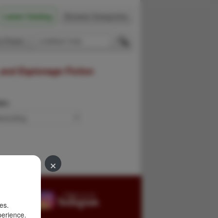
Latest Catalog
Browse Categories
 Firsts
 and Espionage Fiction
der:
×
es.
perience.