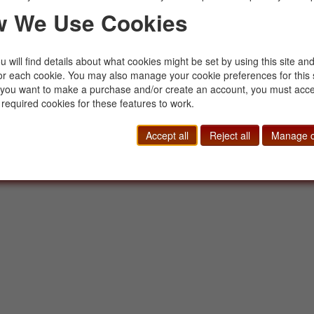
sales@buckinghambooks.com
Manage Cookies
 We Use Cookies
 will find details about what cookies might be set by using this site an
or each cookie. You may also manage your cookie preferences for this 
f you want to make a purchase and/or create an account, you must acce
 required cookies for these features to work.
Accept all
Reject all
Manage c
© 2014 - 2026 Buckingham Books. All Rights Reserved.