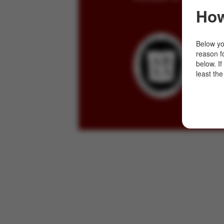
How
Below you
reason f
below. I
least the