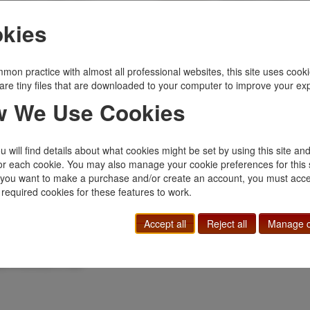
ota River Valley was
Extensive Index. Th
"Articles" regarding
kies
$45.00
s, Mayhem, Abuse,
Dakota Uprising 
mon practice with almost all professional websites, this site uses cooki
mination
& Stories
are tiny files that are downloaded to your computer to improve your ex
CURTIS A DAHLIN
 We Use Cookies
25 copies. Pictorial
First edition. Pictori
eral illustrations.
Foreword, Acknowle
ix. Index. With a
Introduction. Appen
Bibliography. Index. 
 will find details about what cookies might be set by using this site an
photographs …
or each cookie. You may also manage your cookie preferences for this 
$175.00
f you want to make a purchase and/or create an account, you must acce
 required cookies for these features to work.
a In The 1860s
Accept all
Reject all
Manage c
00 copies. Pictorial
ace. Index. Uniquely,
s embroiled in two