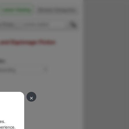
Latest Catalog
Browse Categories
 Firsts
 and Espionage Fiction
der:
×
es.
perience.