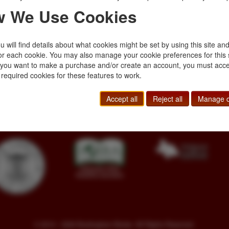
pp.,
 We Use Cookies
ated from photographs
oral …
 will find details about what cookies might be set by using this site an
or each cookie. You may also manage your cookie preferences for this 
f you want to make a purchase and/or create an account, you must acce
 required cookies for these features to work.
Toll Free
+1.800-595-1418
Terms of Sale
Phone
+1.717-597-5657
Privacy Policy
Accept all
Reject all
Manage c
SA
Fax
+1.717-510-1198
Cookie Policy
sales@buckinghambooks.com
Manage Cookies
© 2014 - 2026 Buckingham Books. All Rights Reserved.