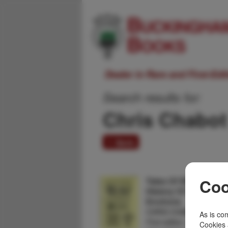
Dealer in Rare and First-Ed
Search results for:
Chris Chabot
1 item
Tales Of White Pine. A
Coo
History Of White Pin
Environs
CHRIS CHABOT
As is com
First edition. 8vo. Signed
Cookies 