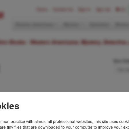
Home
Contact Us
Sign In
Sign Up
(0)
Western Americana
Mystery
Ephemera
Modern
ition Books: Western Americana; Mystery, Detective,
Sort Or
n Illustrated Oral
kies
e, Michigan &
mon practice with almost all professional websites, this site uses cooki
 by the author. Green,
are tiny files that are downloaded to your computer to improve your ex