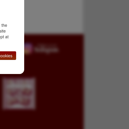
d the
site
pt at
ookies