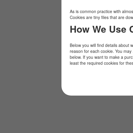
As is common practice with almost 
Cookies are tiny files that are d
How We Use 
Below you will find details about 
reason for each cookie. You may 
below. If you want to make a pur
least the required cookies for the