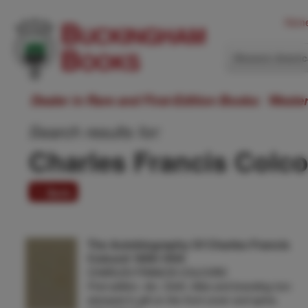
Hom
Western Ameri
Dealer in Rare and First-Edition Books: Weste
Search results for:
Charles Francis Colc
1 item
The Autobiography Of Charles Francis
Colcord 1859-1934
CHARLES FRANCIS COLCORD
First edition. 4to. Cloth, titles and branding iron
stamped in gilt on the front cover and spine,