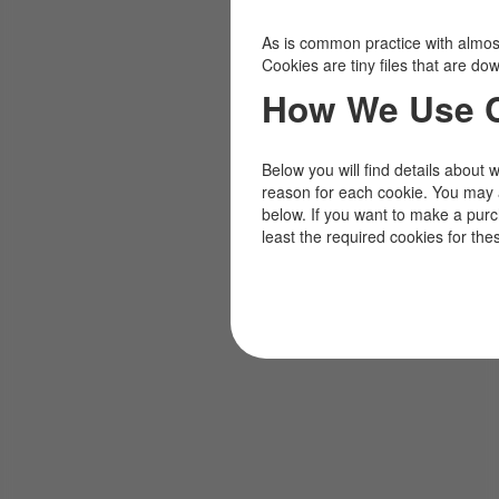
As is common practice with almost 
Cookies are tiny files that are d
How We Use 
Below you will find details about 
reason for each cookie. You may 
below. If you want to make a pur
least the required cookies for the