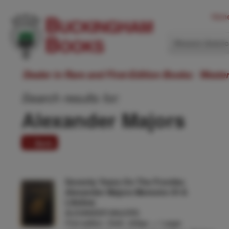
Hom
Western Ameri
Dealer in Rare and First-Edition Books: Weste
Search results for:
Alexander Majors
1 item
Seventy Years On The Frontier,
Alexander Majors Memoirs Of A
Lifetime
ALEXANDER MAJORS
First edition. Cloth, 325pp. + 1 page